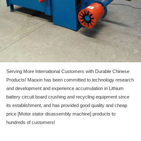
Serving More International Customers with Durable Chinese
Products! Maoxin has been committed to technology research
and development and experience accumulation in Lithium
battery circuit board crushing and recycling equipment since
its establishment, and has provided good quality and cheap
price [Motor stator disassembly machine] products to
hundreds of customers!