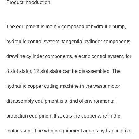
Product Introduction:
The equipment is mainly composed of hydraulic pump,
hydraulic control system, tangential cylinder components,
drawline cylinder components, electric control system, for
8 slot stator, 12 slot stator can be disassembled. The
hydraulic copper cutting machine in the waste motor
disassembly equipment is a kind of environmental
protection equipment that cuts the copper wire in the
motor stator. The whole equipment adopts hydraulic drive.