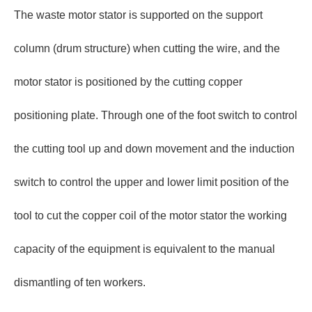
The waste motor stator is supported on the support
column (drum structure) when cutting the wire, and the
motor stator is positioned by the cutting copper
positioning plate. Through one of the foot switch to control
the cutting tool up and down movement and the induction
switch to control the upper and lower limit position of the
tool to cut the copper coil of the motor stator the working
capacity of the equipment is equivalent to the manual
dismantling of ten workers.