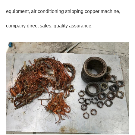
equipment, air conditioning stripping copper machine,
company direct sales, quality assurance.