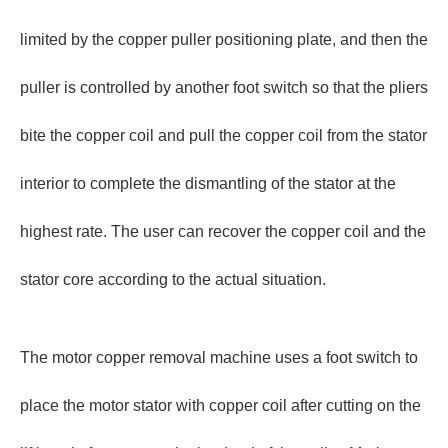
limited by the copper puller positioning plate, and then the
puller is controlled by another foot switch so that the pliers
bite the copper coil and pull the copper coil from the stator
interior to complete the dismantling of the stator at the
highest rate. The user can recover the copper coil and the
stator core according to the actual situation.
The motor copper removal machine uses a foot switch to
place the motor stator with copper coil after cutting on the