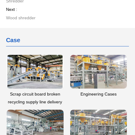
Shredder
Next :
Wood shredder
Case
Scrap circuit board broken
Engineering Cases
recycling supply line delivery
-- Guizhou