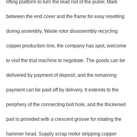
lifting platform to turn the lead rod of the puller. Mark
between the end cover and the frame for easy resetting
during assembly. Waste rotor disassembly recycling
copper production line, the company has spot, welcome
to visit the trial machine to negotiate. The goods can be
delivered by payment of deposit, and the remaining
payment can be paid off by delivery. It extends to the
periphery of the connecting bolt hole, and the thickened
part is provided with a crescent groove for rotating the
hammer head. Supply scrap motor stripping copper