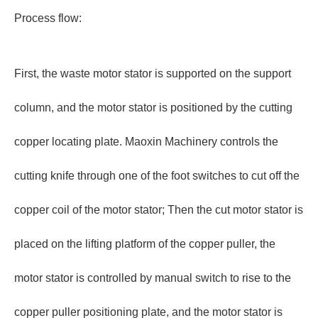
Process flow:
First, the waste motor stator is supported on the support
column, and the motor stator is positioned by the cutting
copper locating plate. Maoxin Machinery controls the
cutting knife through one of the foot switches to cut off the
copper coil of the motor stator; Then the cut motor stator is
placed on the lifting platform of the copper puller, the
motor stator is controlled by manual switch to rise to the
copper puller positioning plate, and the motor stator is