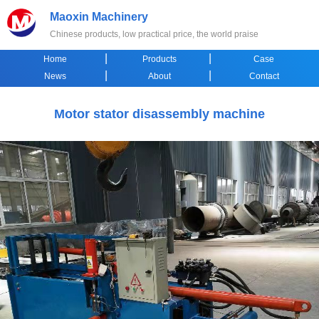
Maoxin Machinery
Chinese products, low practical price, the world praise
|
|
Home
Products
Case
|
|
News
About
Contact
Motor stator disassembly machine