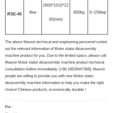
2600*1010*12
4kw
800kg
0~15Map
RSE-45
00(mm)
The above Maoxin technical and engineering personnel sorted
out the relevant information of Motor stator disassembly
machine product for you. Due to the limited space, please call
Maoxin Motor stator disassembly machine product technical
consultation hotline immediately: [+86 18539447368], Maoxin
people are willing to provide you with new Motor stator
disassembly machine information to help you make the right
choice! Chinese products, economically durable！
Pre :