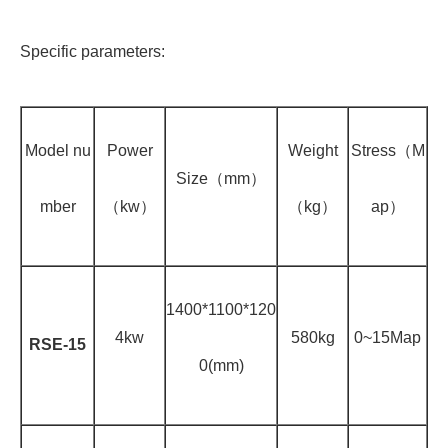
Specific parameters:
Model nu
Power
Weight
Stress（M
Size（mm）
mber
（kw）
（kg）
ap）
1400*1100*120
4kw
580kg
0~15Map
RSE-15
0(mm)