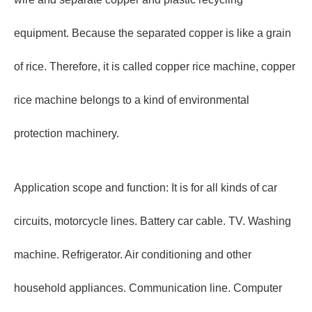
equipment. Because the separated copper is like a grain
of rice. Therefore, it is called copper rice machine, copper
rice machine belongs to a kind of environmental
protection machinery.
Application scope and function: It is for all kinds of car
circuits, motorcycle lines. Battery car cable. TV. Washing
machine. Refrigerator. Air conditioning and other
household appliances. Communication line. Computer