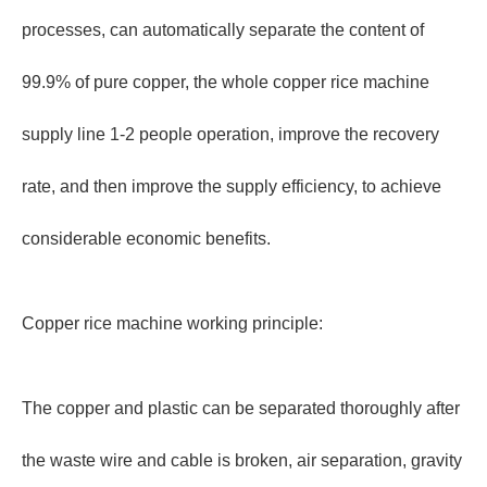
processes, can automatically separate the content of
99.9% of pure copper, the whole copper rice machine
supply line 1-2 people operation, improve the recovery
rate, and then improve the supply efficiency, to achieve
considerable economic benefits.
Copper rice machine working principle:
The copper and plastic can be separated thoroughly after
the waste wire and cable is broken, air separation, gravity