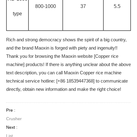
800-1000
37
5.5
type
Rich and strong democracy shows the spirit of a big country,
and the brand Maoxin is forged with piety and ingenuity!!
Thank you for browsing the Maoxin website [Copper rice
machine] products! If there is anything unclear about the above
text description, you can call Maoxin Copper rice machine
technical service hotline: [+86 18539447368] to communicate
directly, obtain new information and make the right choice!
Pre :
Crusher
Next :
List