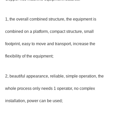
1, the overall combined structure, the equipment is
combined on a platform, compact structure, small
footprint, easy to move and transport, increase the
flexibility of the equipment;
2, beautiful appearance, reliable, simple operation, the
whole process only needs 1 operator, no complex
installation, power can be used;