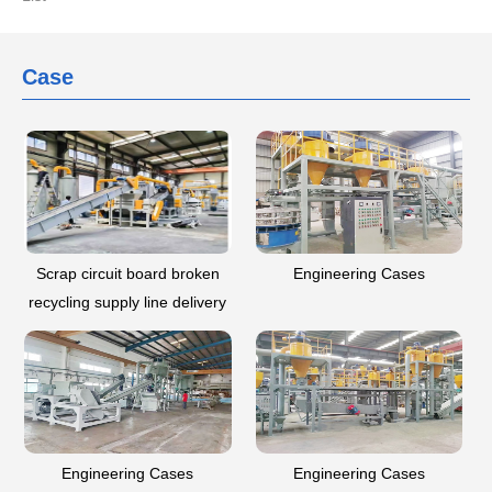
Case
Scrap circuit board broken
Engineering Cases
recycling supply line delivery
-- Guizhou
Engineering Cases
Engineering Cases