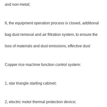
and non-metal;
6, the equipment operation process is closed, additional
bag dust removal and air filtration system, to ensure the
loss of materials and dust emissions, effective dust
Copper rice machine function control system:
1, star triangle starting cabinet;
2, electric motor thermal protection device;