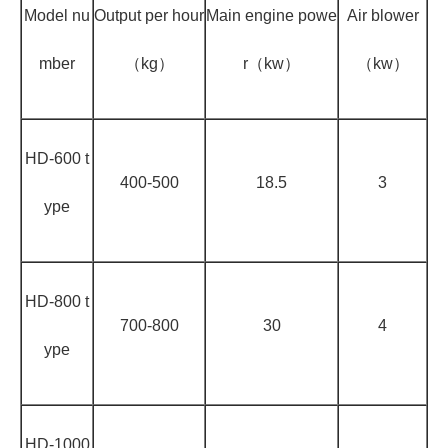
Model nu
Output per hour
Main engine powe
Air blower
mber
（kg）
r（kw）
（kw）
HD-600 t
400-500
18.5
3
ype
HD-800 t
700-800
30
4
ype
HD-1000