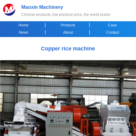
Maoxin Machinery
Chinese products, low practical price, the world praise
|
|
Home
Products
Case
|
|
News
About
Contact
Copper rice machine