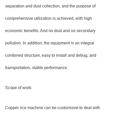
separation and dust collection, and the purpose of
comprehensive utilization is achieved, with high
economic benefits. And no dust and no secondary
pollution. In addition, the equipment is an integral
combined structure, easy to install and debug, and
transportation, stable performance.
Scope of work:
Copper rice machine can be customized to deal with