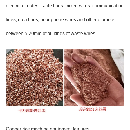
electrical routes, cable lines, mixed wires, communication
lines, data lines, headphone wires and other diameter
between 5-20mm of all kinds of waste wires.
Copper rice machine equipment features: