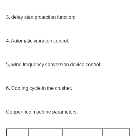
3, delay start protection function;
4. Automatic vibration control;
5, wind frequency conversion device control;
6. Cooling cycle in the crusher.
Copper rice machine parameters: