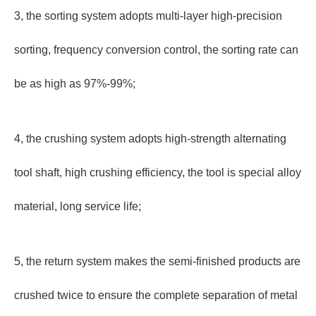
3, the sorting system adopts multi-layer high-precision
sorting, frequency conversion control, the sorting rate can
be as high as 97%-99%;
4, the crushing system adopts high-strength alternating
tool shaft, high crushing efficiency, the tool is special alloy
material, long service life;
5, the return system makes the semi-finished products are
crushed twice to ensure the complete separation of metal