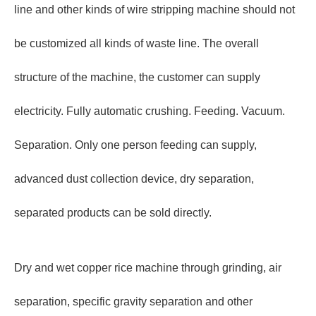
line and other kinds of wire stripping machine should not
be customized all kinds of waste line. The overall
structure of the machine, the customer can supply
electricity. Fully automatic crushing. Feeding. Vacuum.
Separation. Only one person feeding can supply,
advanced dust collection device, dry separation,
separated products can be sold directly.
Dry and wet copper rice machine through grinding, air
separation, specific gravity separation and other