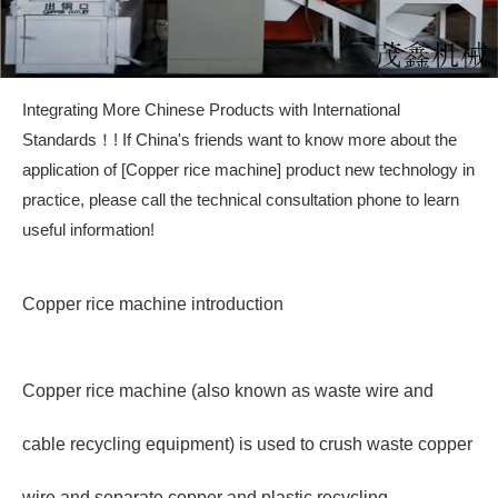
Integrating More Chinese Products with International
Standards！! If China's friends want to know more about the
application of [Copper rice machine] product new technology in
practice, please call the technical consultation phone to learn
useful information!
Copper rice machine introduction
Copper rice machine (also known as waste wire and
cable recycling equipment) is used to crush waste copper
wire and separate copper and plastic recycling